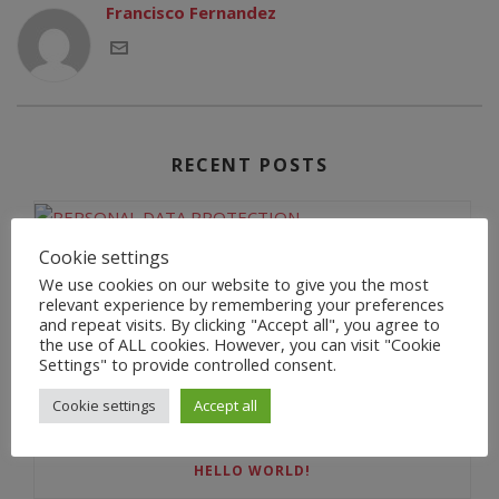
Francisco Fernandez
RECENT POSTS
Cookie settings
PERSONAL DATA PROTECTION
We use cookies on our website to give you the most
relevant experience by remembering your preferences
and repeat visits. By clicking "Accept all", you agree to
the use of ALL cookies. However, you can visit "Cookie
Settings" to provide controlled consent.
BIENVENIDA
Cookie settings
Accept all
HELLO WORLD!