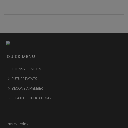
QUICK MENU
THE ASSOCIATION
FUTURE EVENTS
BECOME A MEMBER
RELATED PUBLICATIONS
Privacy Policy