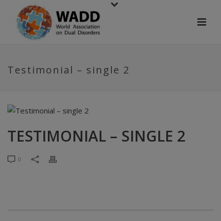
Testimonial – single 2
TESTIMONIAL – SINGLE 2
0