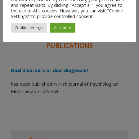
and repeat visits. By clicking "Accept all", you agree to
the use of ALL cookies. However, you can visit "Cookie
THE CANDID BOOK 2
Settings" to provide controlled consent.
For families of people living with schizophrenia and
Cookie settings
Accept all
substance use disorders.
PUBLICATIONS
Dual disorders or dual diagnosis?
has been published in Irish Journal of Psychological
Medicine as FirstView!