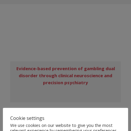
Evidence-based prevention of gambling dual
disorder through clinical neuroscience and
precision psychiatry
PUBLICATIONS
Cookie settings
We use cookies on our website to give you the most
relevant experience by remembering your preferences