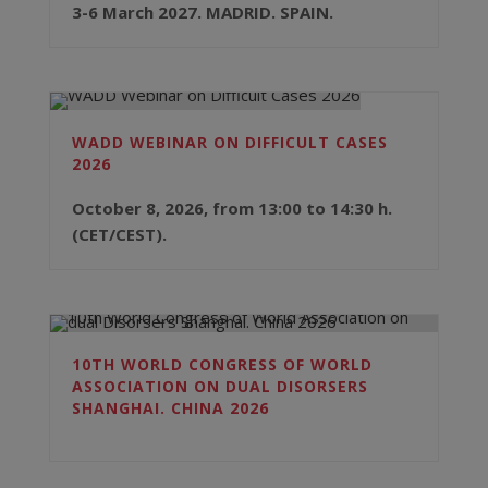
3-6 March 2027. MADRID. SPAIN.
WADD WEBINAR ON DIFFICULT CASES
2026
October 8, 2026, from 13:00 to 14:30 h.
(CET/CEST).
10TH WORLD CONGRESS OF WORLD
ASSOCIATION ON DUAL DISORSERS
SHANGHAI. CHINA 2026