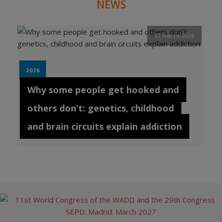
NEWS
23 marzo, 2026
2026
Why some people get hooked and
others don’t: genetics, childhood
and brain circuits explain addiction