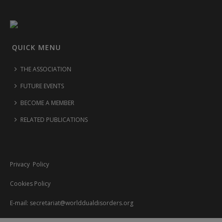
QUICK MENU
THE ASSOCIATION
FUTURE EVENTS
BECOME A MEMBER
RELATED PUBLICATIONS
Privacy Policy
Cookies Policy
E-mail:
secretariat@worlddualdisorders.org