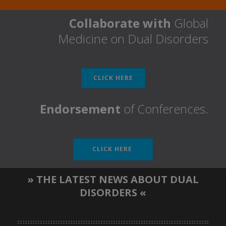
Collaborate with
Global
Medicine on Dual Disorders
CLICK HERE
Endorsement
of Conferences.
CLICK HERE
» THE LATEST NEWS ABOUT DUAL
DISORDERS «