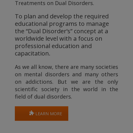
Treatments on Dual Disorders.
To plan and develop the required
educational programs to manage
the “Dual Disorder’s” concept at a
worldwide level with a focus on
professional education and
capacitation.
As we all know, there are many societies
on mental disorders and many others
on addictions. But we are the only
scientific society in the world in the
field of dual disorders.
LEARN MORE