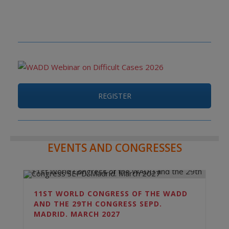
REGISTER
EVENTS AND CONGRESSES
11ST WORLD CONGRESS OF THE WADD
AND THE 29TH CONGRESS SEPD.
MADRID. MARCH 2027