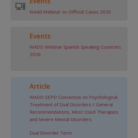
Events
Wadd Webinar on Difficult Cases 2026
Events
WADD Webinar Spanish Speaking Countries
2026
Article
WADD-SEPD Consensus on Psychological
DISCOVER
Treatment of Dual Disorders I: General
Recommendations, Most Used Therapies
and Severe Mental Disorders
Dual Disorder Term