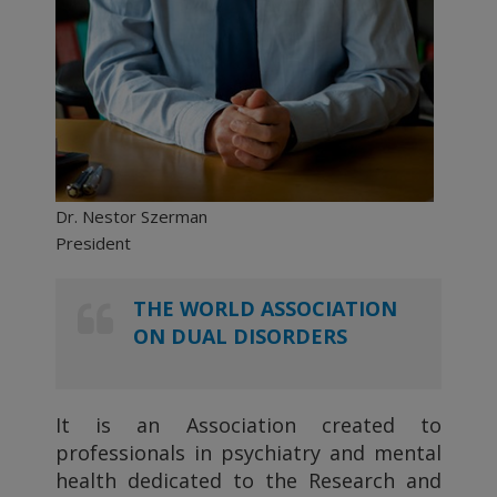
Dr. Nestor Szerman
President
THE WORLD ASSOCIATION
ON DUAL DISORDERS
It is an Association created to
professionals in psychiatry and mental
health dedicated to the Research and