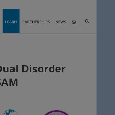
LEARN
PARTNERSHIPS
NEWS
ual Disorder
ISAM