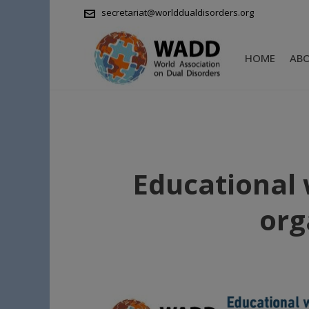
secretariat@worlddualdisorders.org
HOME
AB
Educational 
org