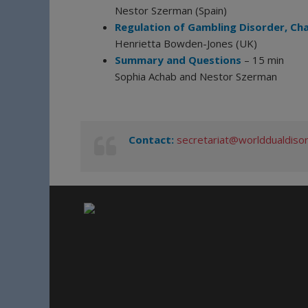
Nestor Szerman (Spain)
Regulation of Gambling Disorder, Ch
Henrietta Bowden-Jones (UK)
Summary and Questions
– 15 min
Sophia Achab and Nestor Szerman
Contact:
secretariat@worlddualdiso