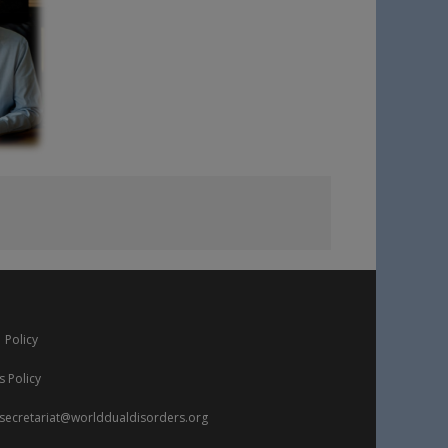
 Policy
s Policy
secretariat@worlddualdisorders.org