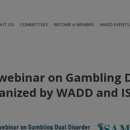
OUT US
COMMITTEES
BECOME A MEMBER
WADD EVENTS
webinar on Gambling D
anized by WADD and 