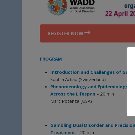
REGISTER NOW
PROGRAM
Introduction and Challenges of Gamb
Sophia Achab (Switzerland)
Phenomenology and Epidemiology of 
Across the Lifespan
– 20 min
Marc Potenza (USA)
Gambling Dual Disorder and Precisio
Treatment
– 20 min