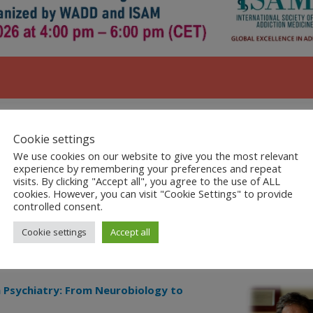
Cookie settings
We use cookies on our website to give you the most relevant
ling Dual Disorder
– 15 min
experience by remembering your preferences and repeat
visits. By clicking "Accept all", you agree to the use of ALL
cookies. However, you can visit "Cookie Settings" to provide
Gambling and related Dual Disorders
controlled consent.
Cookie settings
Accept all
n Psychiatry: From Neurobiology to