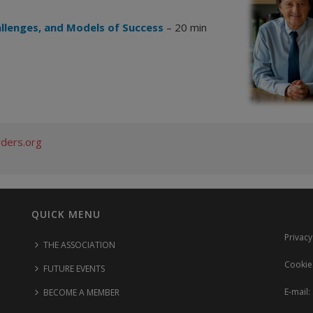
allenges, and Models of Success
– 20 min
rders.org
QUICK MENU
Privacy
THE ASSOCIATION
Cookie
FUTURE EVENTS
E-mail:
BECOME A MEMBER