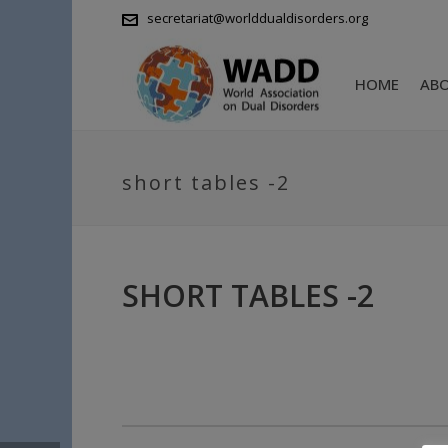
secretariat@worlddualdisorders.org
HOME
AB
short tables -2
SHORT TABLES -2