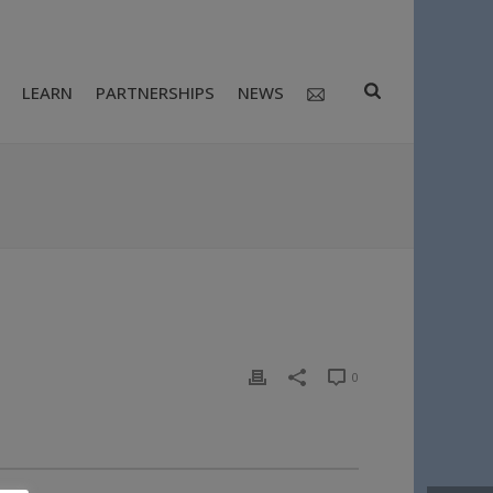
LEARN
PARTNERSHIPS
NEWS
0