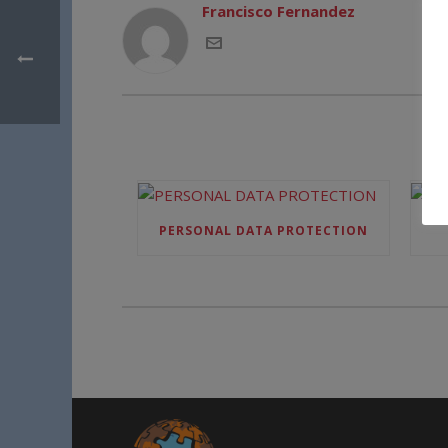
Francisco Fernandez
PERSONAL DATA PROTECTION