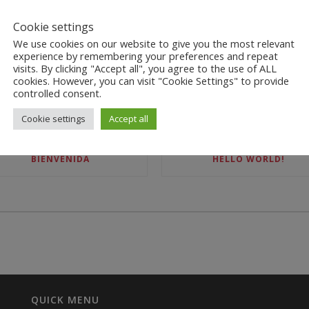
Cookie settings
We use cookies on our website to give you the most relevant
experience by remembering your preferences and repeat
visits. By clicking "Accept all", you agree to the use of ALL
cookies. However, you can visit "Cookie Settings" to provide
controlled consent.
RECENT POSTS
Cookie settings
Accept all
BIENVENIDA
HELLO WORLD!
QUICK MENU