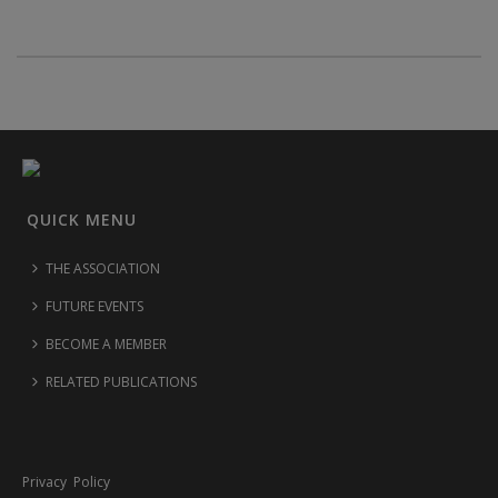
QUICK MENU
THE ASSOCIATION
FUTURE EVENTS
BECOME A MEMBER
RELATED PUBLICATIONS
Privacy Policy