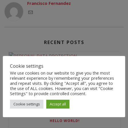
Francisco Fernandez
RECENT POSTS
Cookie settings
PERSONAL DATA PROTECTION
We use cookies on our website to give you the most
relevant experience by remembering your preferences
and repeat visits. By clicking "Accept all", you agree to
the use of ALL cookies. However, you can visit "Cookie
Settings" to provide controlled consent.
BIENVENIDA
Cookie settings
Accept all
HELLO WORLD!