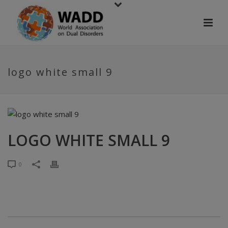
logo white small 9
LOGO WHITE SMALL 9
0