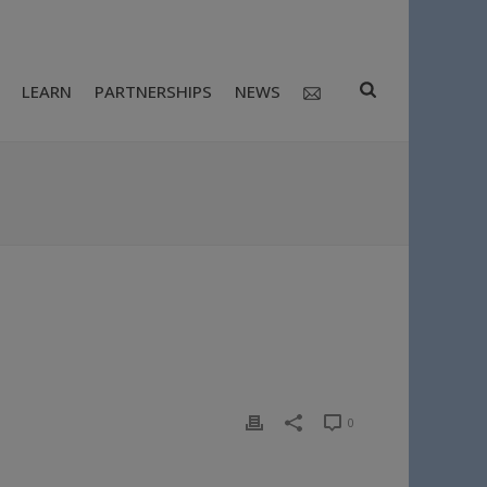
LEARN
PARTNERSHIPS
NEWS
0