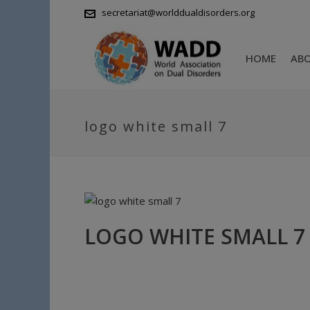
secretariat@worlddualdisorders.org
HOME
AB
logo white small 7
LOGO WHITE SMALL 7