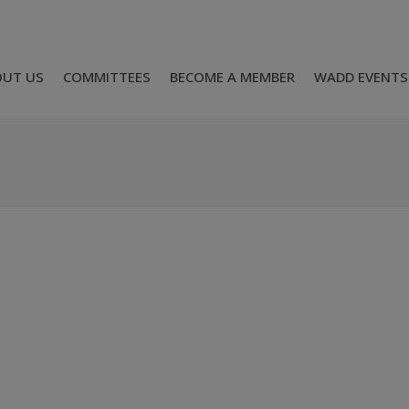
OUT US
COMMITTEES
BECOME A MEMBER
WADD EVENTS