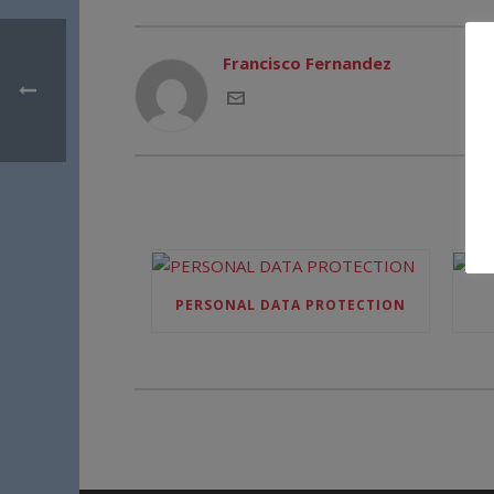
Francisco Fernandez
PERSONAL DATA PROTECTION