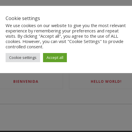
Cookie settings
We use cookies on our website to give you the most relevant
experience by remembering your preferences and repeat
visits. By clicking "Accept all", you agree to the use of ALL
cookies. However, you can visit "Cookie Settings" to provide
controlled consent.
RECENT POSTS
Cookie settings
Accept all
BIENVENIDA
HELLO WORLD!