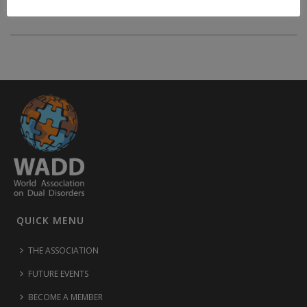
QUICK MENU
THE ASSOCIATION
FUTURE EVENTS
BECOME A MEMBER