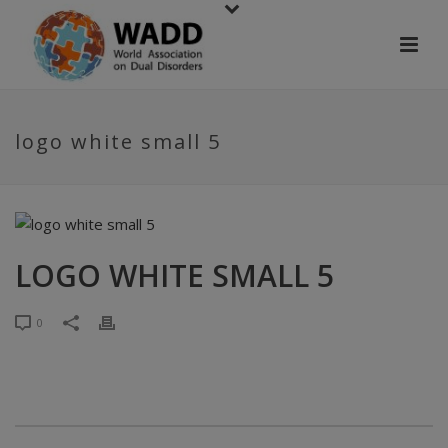
logo white small 5
LOGO WHITE SMALL 5
0