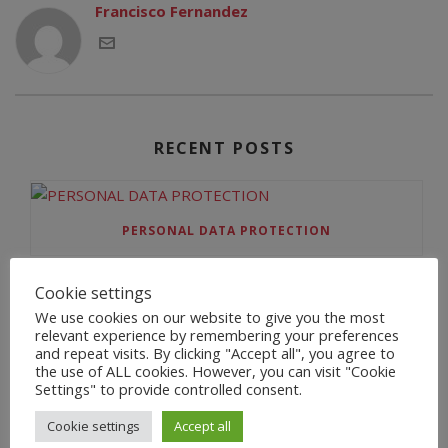
Francisco Fernandez
RECENT POSTS
PERSONAL DATA PROTECTION
Cookie settings
We use cookies on our website to give you the most
BIENVENIDA
relevant experience by remembering your preferences
and repeat visits. By clicking "Accept all", you agree to
the use of ALL cookies. However, you can visit "Cookie
Settings" to provide controlled consent.
HELLO WORLD!
Cookie settings
Accept all