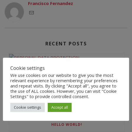
Francisco Fernandez
RECENT POSTS
Cookie settings
PERSONAL DATA PROTECTION
We use cookies on our website to give you the most
relevant experience by remembering your preferences
and repeat visits. By clicking "Accept all", you agree to
the use of ALL cookies. However, you can visit "Cookie
Settings" to provide controlled consent.
BIENVENIDA
Cookie settings
Accept all
HELLO WORLD!