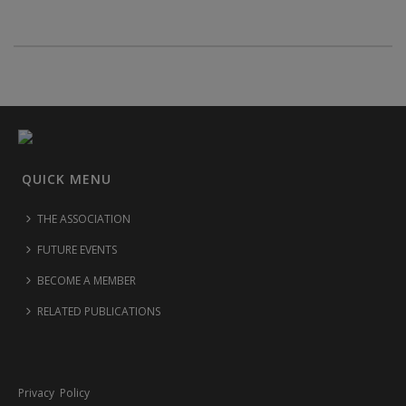
QUICK MENU
THE ASSOCIATION
FUTURE EVENTS
BECOME A MEMBER
RELATED PUBLICATIONS
Privacy Policy