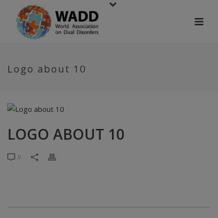
Logo about 10
LOGO ABOUT 10
0