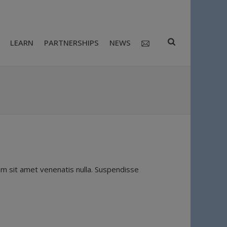
LEARN
PARTNERSHIPS
NEWS
iam sit amet venenatis nulla. Suspendisse