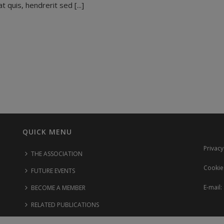
 quis, hendrerit sed [...]
QUICK MENU
Privacy
THE ASSOCIATION
Cookie
FUTURE EVENTS
E-mail:
BECOME A MEMBER
RELATED PUBLICATIONS