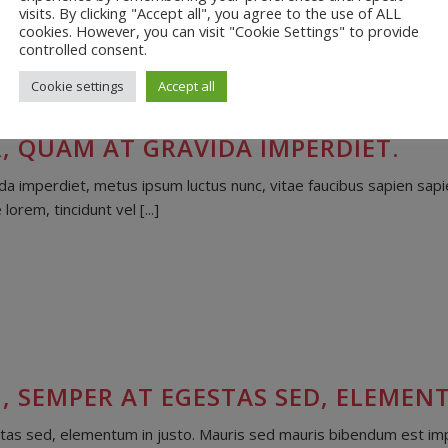
visits. By clicking "Accept all", you agree to the use of ALL
cookies. However, you can visit "Cookie Settings" to provide
controlled consent.
Cookie settings
Accept all
, QUAM AT GRAVIDA IMPERDIET.
 imperdiet, metus ipsum luctus nunc, vitae faucibus sapien sapie
rem, tincidunt vel [...]
, SEMPER AT EGESTAS SED, ELEMENT
as sed, elementum in justo. Mauris sed mauris bibendum est imper