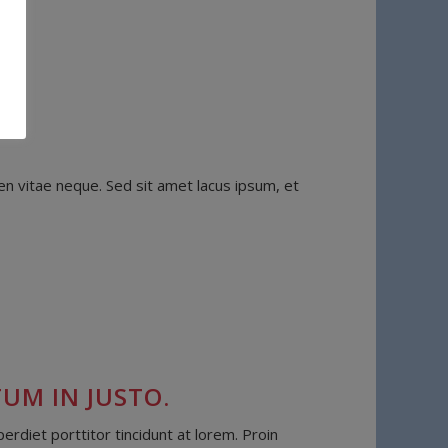
n vitae neque. Sed sit amet lacus ipsum, et
UM IN JUSTO.
diet porttitor tincidunt at lorem. Proin