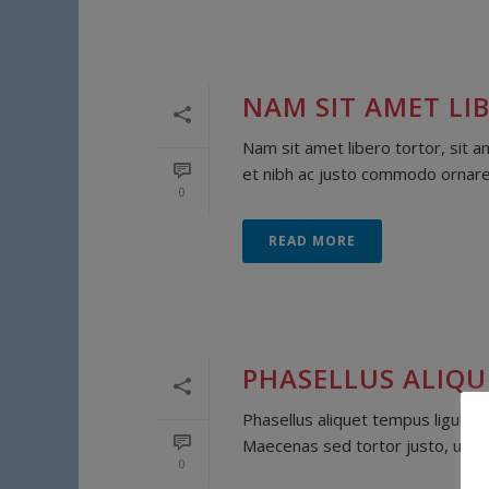
NAM SIT AMET LIB
Nam sit amet libero tortor, sit a
et nibh ac justo commodo ornare. 
0
READ MORE
PHASELLUS ALIQU
Phasellus aliquet tempus ligula, 
Maecenas sed tortor justo, ut te
0