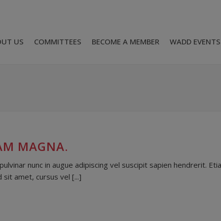
OUT US
COMMITTEES
BECOME A MEMBER
WADD EVENTS
IAM MAGNA.
lvinar nunc in augue adipiscing vel suscipit sapien hendrerit. Et
it amet, cursus vel [...]