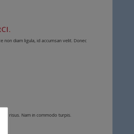
CI.
e non diam ligula, id accumsan velit. Donec
vinar risus. Nam in commodo turpis.