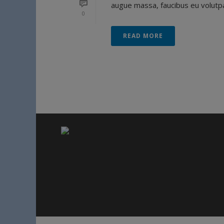
augue massa, faucibus eu volutpat
0
READ MORE