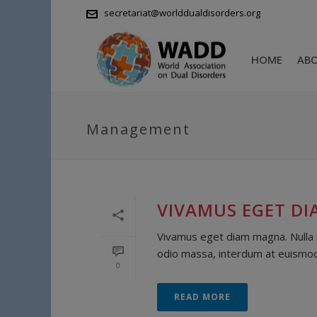
secretariat@worlddualdisorders.org
HOME
AB
Management
VIVAMUS EGET D
Vivamus eget diam magna. Nulla pu
odio massa, interdum at euismod s
0
READ MORE