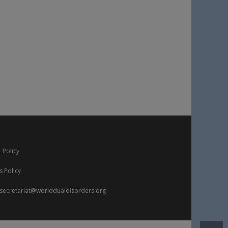
 Policy
s Policy
secretariat@worlddualdisorders.org