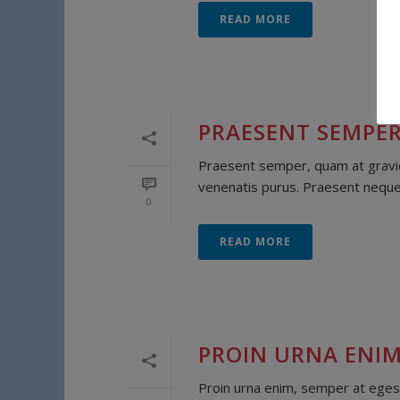
READ MORE
PRAESENT SEMPER
Praesent semper, quam at gravida
venenatis purus. Praesent neque lo
0
READ MORE
PROIN URNA ENIM
Proin urna enim, semper at egest