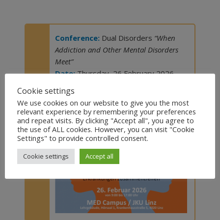
Conference:
Dual Disorders
“When
Addiction and Other Mental Disorders
Meet”
Date:
Thursday, 26 February 2026
Venue:
Med Campus JKU Linz (Austria)
Cookie settings
We use cookies on our website to give you the most
Visit the website
relevant experience by remembering your preferences
and repeat visits. By clicking "Accept all", you agree to
the use of ALL cookies. However, you can visit "Cookie
Settings" to provide controlled consent.
Cookie settings
Accept all