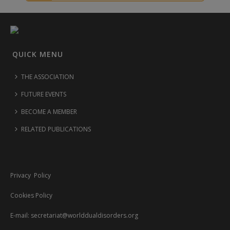
QUICK MENU
THE ASSOCIATION
FUTURE EVENTS
BECOME A MEMBER
RELATED PUBLICATIONS
Privacy Policy
Cookies Policy
E-mail:
secretariat@worlddualdisorders.org