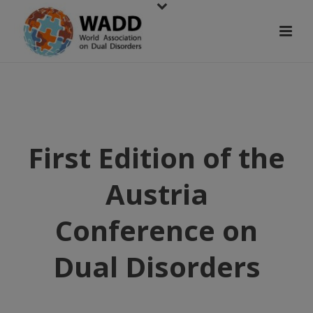
First Edition of the
Austria
Conference on
Dual Disorders